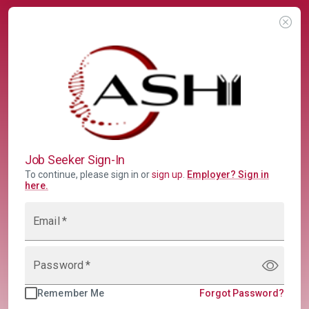
Job Seeker Sign-In
To continue, please sign in or
sign up
.
Employer
?
Sign in
here.
Email
*
Password
*
Remember Me
Forgot Password?