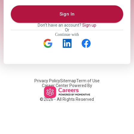
Sign In
Don’t have an account?
Sign up
Or
Continue with
Privacy Policy
Sitemap
Term of Use
Career Center Powered By
©
2026
- All Rights Reserved